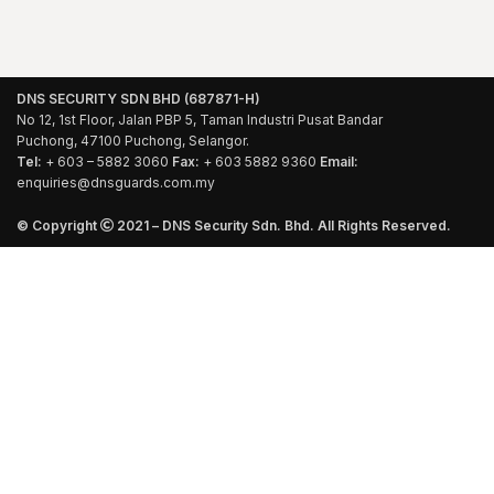
DNS SECURITY SDN BHD (687871-H)
No 12, 1st Floor, Jalan PBP 5, Taman Industri Pusat Bandar
Puchong, 47100 Puchong, Selangor.
Tel:
+ 603 – 5882 3060
Fax:
+ 603 5882 9360
Email:
enquiries@dnsguards.com.my
© Copyright
2021 – DNS Security Sdn. Bhd. All Rights Reserved.