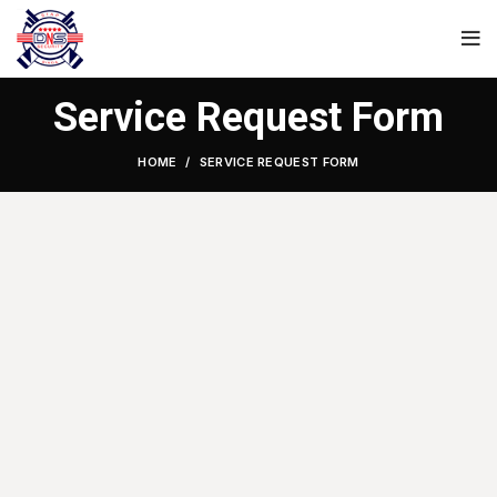
Service Request Form
HOME
SERVICE REQUEST FORM