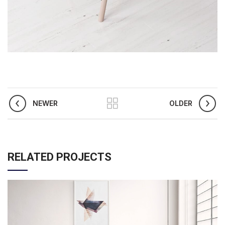
NEWER
OLDER
RELATED PROJECTS