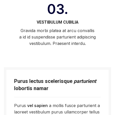
03.
VESTIBULUM CUBILIA
Gravida morbi platea at arcu convallis
a id id suspendisse parturient adipiscing
vestibulum. Praesent interdu.
Purus lectus scelerisque
parturient
lobortis namar
Purus
vel sapien
a mollis fusce parturient a
laoreet vestibulum purus ullamcorper tellus