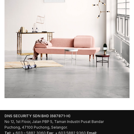
DNS SECURITY SDN BHD (687871-H)
No 12, 1st Floor, Jalan PBP 5, Taman Industri Pusat Bandar
Puchong, 47100 Puchong, Selangor.
Tel:
+ 603 – 5882 3060
Fax:
+ 603 5882 9360
Email: