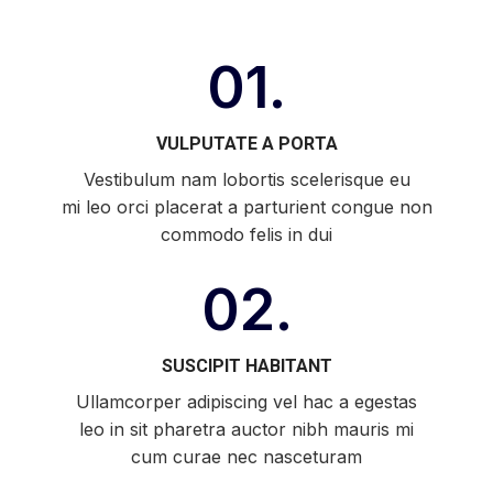
01.
VULPUTATE A PORTA
Vestibulum nam lobortis scelerisque eu
mi leo orci placerat a parturient congue non
commodo felis in dui
02.
SUSCIPIT HABITANT
Ullamcorper adipiscing vel hac a egestas
leo in sit pharetra auctor nibh mauris mi
cum curae nec nasceturam