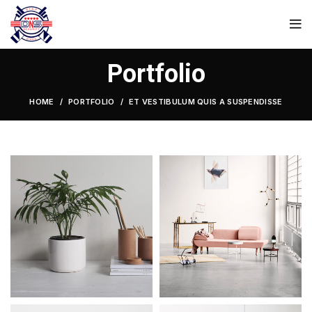
Portfolio
HOME
PORTFOLIO
ET VESTIBULUM QUIS A SUSPENDISSE