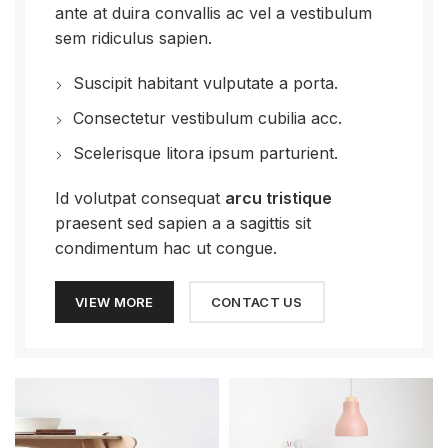
ante at duira convallis ac vel a vestibulum
sem ridiculus sapien.
Suscipit habitant vulputate a porta.
Consectetur vestibulum cubilia acc.
Scelerisque litora ipsum parturient.
Id volutpat consequat
arcu tristique
praesent sed sapien a a sagittis sit
condimentum hac ut congue.
VIEW MORE
CONTACT US