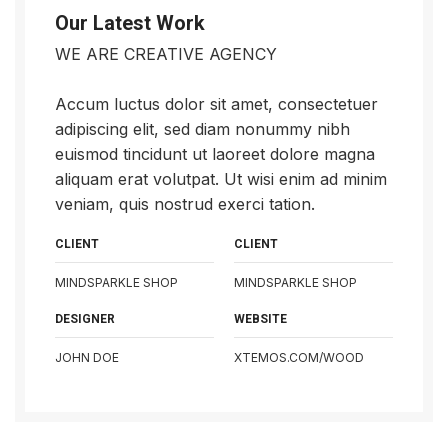
Our Latest Work
WE ARE CREATIVE AGENCY
Accum luctus dolor sit amet, consectetuer
adipiscing elit, sed diam nonummy nibh
euismod tincidunt ut laoreet dolore magna
aliquam erat volutpat. Ut wisi enim ad minim
veniam, quis nostrud exerci tation.
CLIENT
CLIENT
MINDSPARKLE SHOP
MINDSPARKLE SHOP
DESIGNER
WEBSITE
JOHN DOE
XTEMOS.COM/WOOD