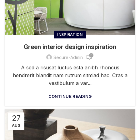
INSPIRATION
Green interior design inspiration
0
Secure-Admin
A sed a risusat luctus esta anibh rhoncus
hendrerit blandit nam rutrum sitmiad hac. Cras a
vestibulum a var...
CONTINUE READING
27
AUG