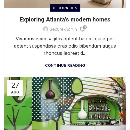
DECORATION
Exploring Atlanta’s modern homes
0
Secure-Admin
Vivamus enim sagittis aptent hac mi dui a per
aptent suspendisse cras odio bibendum augue
rhoncus laoreet d...
CONTINUE READING
27
AUG