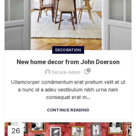
DECORATION
New home decor from John Doerson
0
Secure-Admin
Ullamcorper condimentum erat pretium velit at ut
a nunc id a adeu vestibulum nibh urna nam
consequat erat m...
CONTINUE READING
26