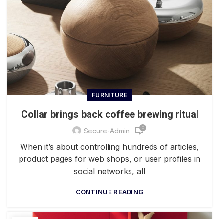
FURNITURE
Collar brings back coffee brewing ritual
0
Secure-Admin
When it’s about controlling hundreds of articles,
product pages for web shops, or user profiles in
social networks, all
CONTINUE READING