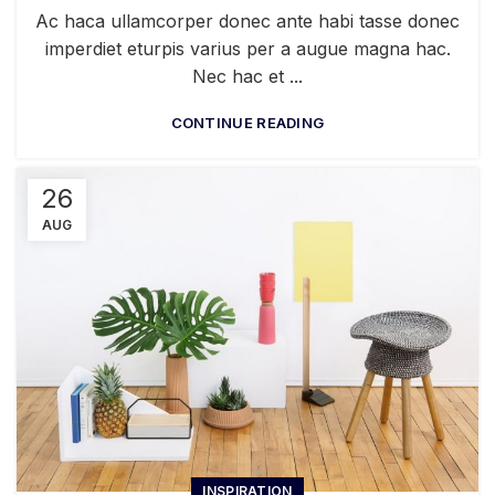
Ac haca ullamcorper donec ante habi tasse donec
imperdiet eturpis varius per a augue magna hac.
Nec hac et ...
CONTINUE READING
26
AUG
INSPIRATION