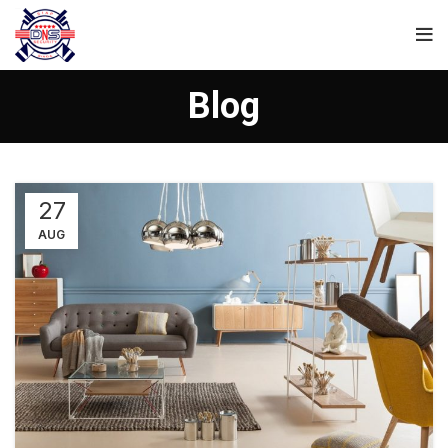
Blog
27
AUG