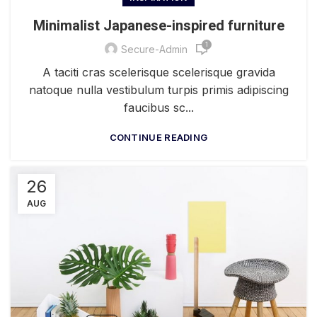
Minimalist Japanese-inspired furniture
1
Secure-Admin
A taciti cras scelerisque scelerisque gravida
natoque nulla vestibulum turpis primis adipiscing
faucibus sc...
CONTINUE READING
26
AUG