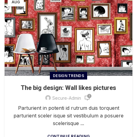
AUG
DESIGN TRENDS
The big design: Wall likes pictures
1
Secure-Admin
Parturient in potenti id rutrum duis torquent
parturient sceler isque sit vestibulum a posuere
scelerisque ...
CONTINUE READING