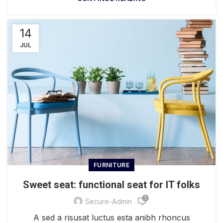
14
JUL
FURNITURE
Sweet seat: functional seat for IT folks
1
Secure-Admin
A sed a risusat luctus esta anibh rhoncus