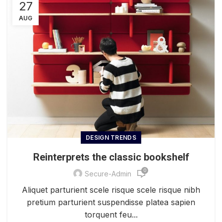
27
AUG
DESIGN TRENDS
Reinterprets the classic bookshelf
0
Secure-Admin
Aliquet parturient scele risque scele risque nibh
pretium parturient suspendisse platea sapien
torquent feu...