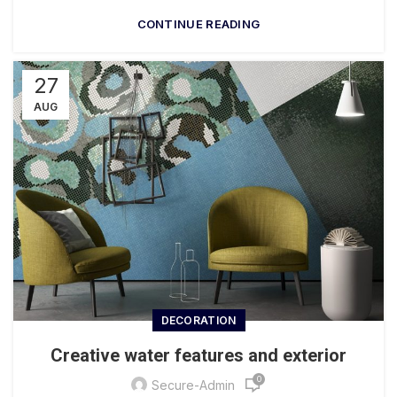
CONTINUE READING
27
AUG
DECORATION
Creative water features and exterior
0
Secure-Admin