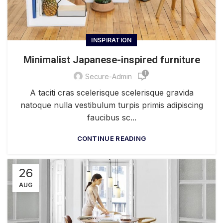
INSPIRATION
Minimalist Japanese-inspired furniture
1
Secure-Admin
A taciti cras scelerisque scelerisque gravida
natoque nulla vestibulum turpis primis adipiscing
faucibus sc...
CONTINUE READING
26
AUG